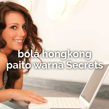
bola hongkong
paito warna Secrets