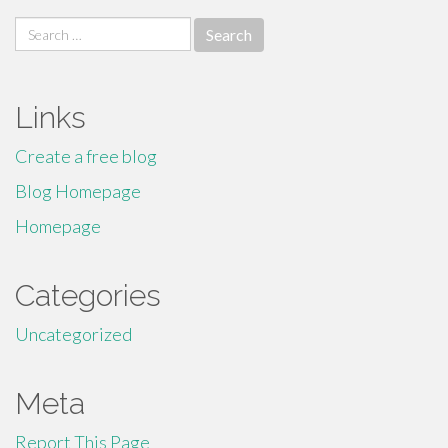
Search
for:
Links
Create a free blog
Blog Homepage
Homepage
Categories
Uncategorized
Meta
Report This Page