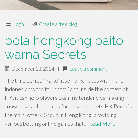
Login
|
Create a free blog
bola hongkong paito
warna Secrets
December 28, 2024
|
Leave a comment
The time period “Paito” itself originates within the
Indonesian word for “chart,” and inside the context of
HK, it can help players examine tendencies, making
knowledgeable choices for long term bets.HK Pools is
the main lottery Group in Hong Kong, providing
various betting online games that…
Read More