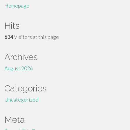
Homepage
Hits
634
Visitors at this page
Archives
August 2026
Categories
Uncategorized
Meta