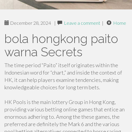
December 28, 2024
|
Leave a comment
|
Home
bola hongkong paito
warna Secrets
The time period “Paito” itself originates within the
Indonesian word for “chart,” and inside the context of
HK, it can help players examine tendencies, making
knowledgeable choices for long term bets.
HK Pools is the main lottery Group in Hong Kong,
providing various betting online games that entice an
enormous adhering to. Among the these games, the
preferred are definitely the Mark 6 and the various
pool betting alternatives connected to horse racing.