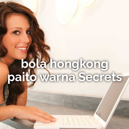
bola hongkong
paito warna Secrets