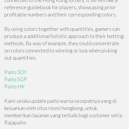
connected to the Hong Kong lottery. It serves like a
reference guidebook for players, showcasing prior
profitable numbers and their corresponding colors.
By using colors together with quantities, gamers can
produce a additional holistic approach to their betting
methods. By way of example, they could concentrate
on colors connected to winning or luck when picking
out quantities.
Paito SDY
Paito SGP
Paito HK
Kami selalu update paito warna secepatnya yang di
keluarkan oleh situs resmi hongkong, untuk
memberikan layanan yang terbaik bagi customer setia
Rajapaito