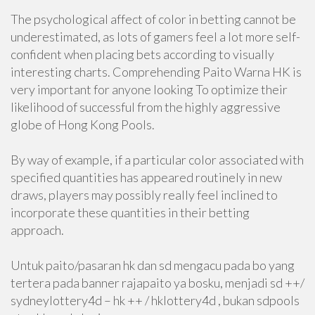
The psychological affect of color in betting cannot be
underestimated, as lots of gamers feel a lot more self-
confident when placing bets according to visually
interesting charts. Comprehending Paito Warna HK is
very important for anyone looking To optimize their
likelihood of successful from the highly aggressive
globe of Hong Kong Pools.
By way of example, if a particular color associated with
specified quantities has appeared routinely in new
draws, players may possibly really feel inclined to
incorporate these quantities in their betting
approach.
Untuk paito/pasaran hk dan sd mengacu pada bo yang
tertera pada banner rajapaito ya bosku, menjadi sd ++/
sydneylottery4d – hk ++ / hklottery4d , bukan sdpools