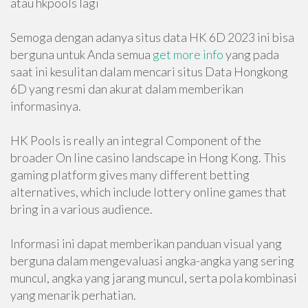
atau hkpools lagi
Semoga dengan adanya situs data HK 6D 2023 ini bisa
berguna untuk Anda semua
get more info
yang pada
saat ini kesulitan dalam mencari situs Data Hongkong
6D yang resmi dan akurat dalam memberikan
informasinya.
HK Pools is really an integral Component of the
broader On line casino landscape in Hong Kong. This
gaming platform gives many different betting
alternatives, which include lottery online games that
bring in a various audience.
Informasi ini dapat memberikan panduan visual yang
berguna dalam mengevaluasi angka-angka yang sering
muncul, angka yang jarang muncul, serta pola kombinasi
yang menarik perhatian.