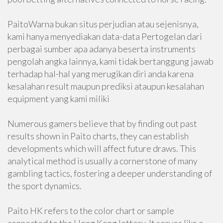
PaitoWarna bukan situs perjudian atau sejenisnya,
kami hanya menyediakan data-data Pertogelan dari
perbagai sumber apa adanya beserta instruments
pengolah angka lainnya, kami tidak bertanggung jawab
terhadap hal-hal yang merugikan diri anda karena
kesalahan result maupun prediksi ataupun kesalahan
equipment yang kami miliki
Numerous gamers believe that by finding out past
results shown in Paito charts, they can establish
developments which will affect future draws. This
analytical method is usually a cornerstone of many
gambling tactics, fostering a deeper understanding of
the sport dynamics.
Paito HK refers to the color chart or sample