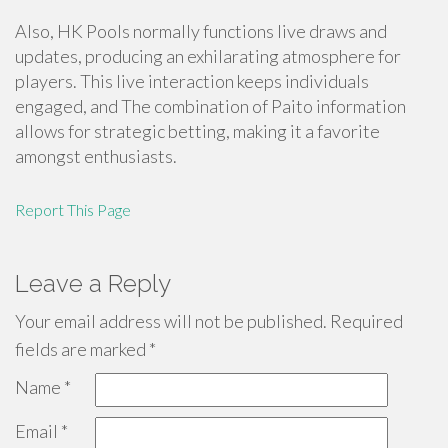
Also, HK Pools normally functions live draws and
updates, producing an exhilarating atmosphere for
players. This live interaction keeps individuals
engaged, and The combination of Paito information
allows for strategic betting, making it a favorite
amongst enthusiasts.
Report This Page
Leave a Reply
Your email address will not be published.
Required
fields are marked
*
Name
*
Email
*