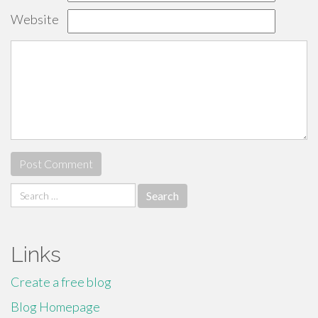
Website
Search
for:
Links
Create a free blog
Blog Homepage